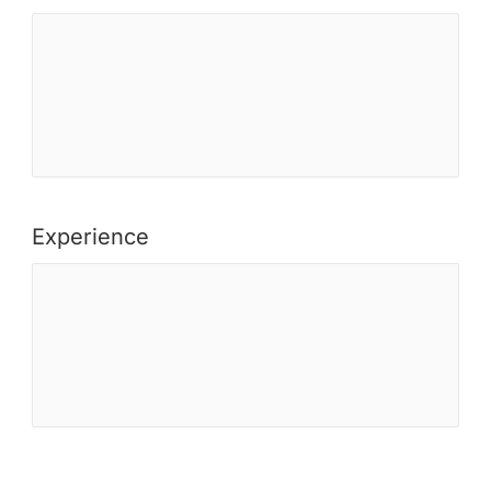
Experience