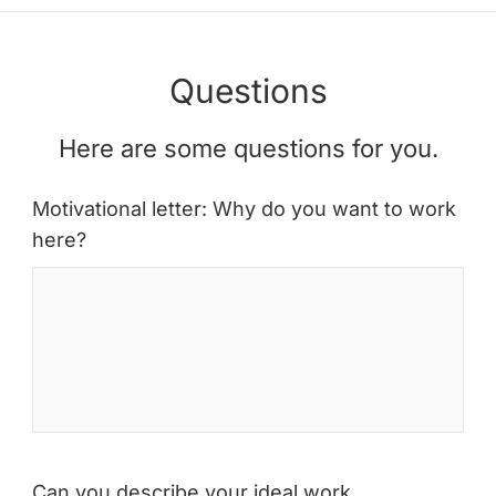
Questions
Here are some questions for you.
Motivational letter: Why do you want to work
here?
Can you describe your ideal work