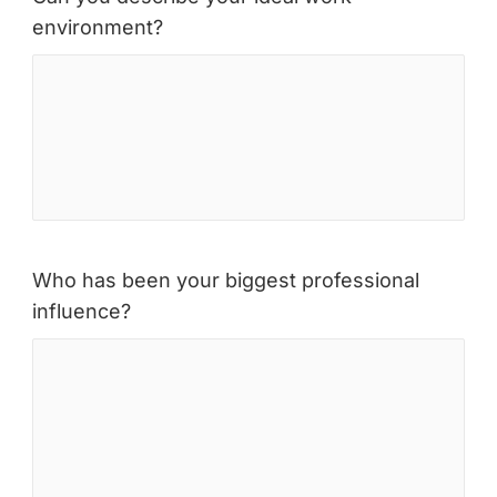
environment?
Who has been your biggest professional
influence?