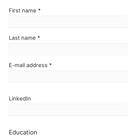
First name *
Last name *
E-mail address *
LinkedIn
Education