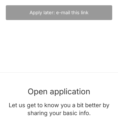
Apply later: e-mail this link
Open application
Let us get to know you a bit better by
sharing your basic info.