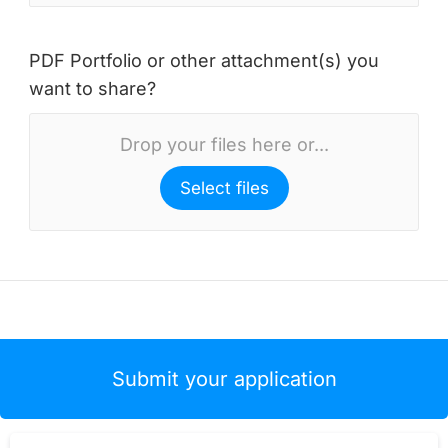
PDF Portfolio or other attachment(s) you
want to share?
Drop your files here or...
Select files
Submit your application